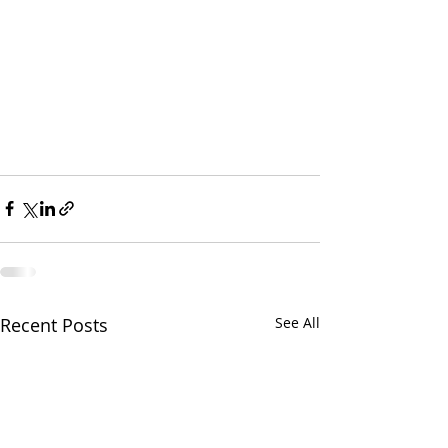
Recent Posts
See All