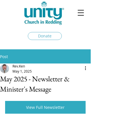
Donate
Post
Rev.Ken
May 1, 2025
May 2025 - Newsletter &
Minister's Message
View Full Newsletter