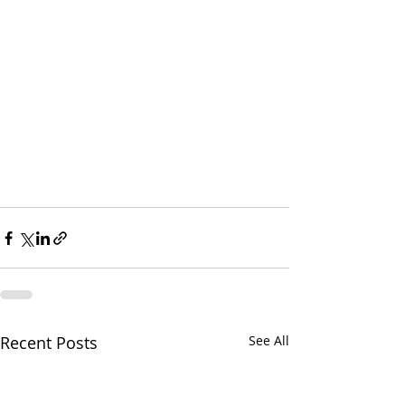
Recent Posts
See All