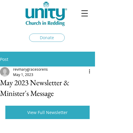
Donate
Post
revmarygracesorens
May 1, 2023
May 2023 Newsletter &
Minister's Message
View Full Newsletter