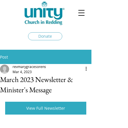
Donate
Post
revmarygracesorens
Mar 4, 2023
March 2023 Newsletter &
Minister's Message
View Full Newsletter