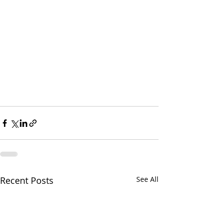
Recent Posts
See All