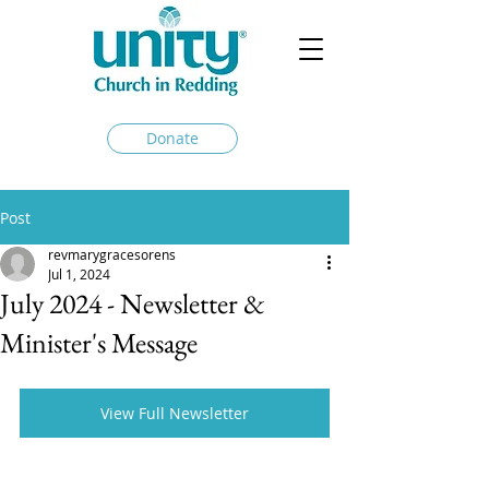
Donate
Post
revmarygracesorens
Jul 1, 2024
July 2024 - Newsletter &
Minister's Message
View Full Newsletter