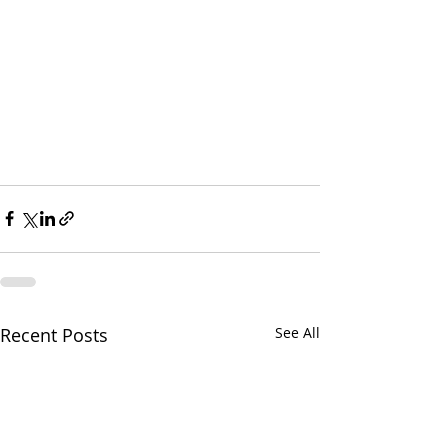
Recent Posts
See All