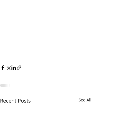
Recent Posts
See All