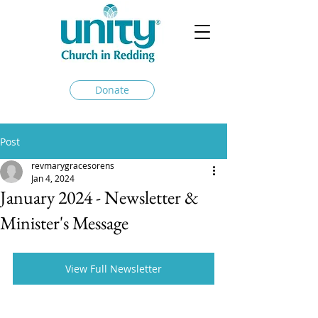
Donate
Post
revmarygracesorens
Jan 4, 2024
January 2024 - Newsletter &
Minister's Message
View Full Newsletter