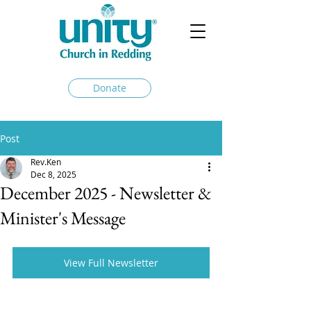
Donate
Post
Rev.Ken
Dec 8, 2025
December 2025 - Newsletter &
Minister's Message
View Full Newsletter