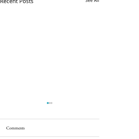
Recent Posts
See All
Comments